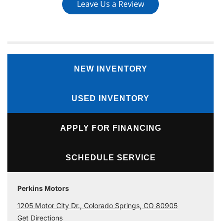
Leave Us a Review
NEW INVENTORY
USED INVENTORY
APPLY FOR FINANCING
SCHEDULE SERVICE
Perkins Motors
1205 Motor City Dr., Colorado Springs, CO 80905
Get Directions