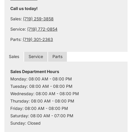
Call us today!
Sales:
(719) 259-3858
Service:
(719) 772-0854
Parts:
(719) 301-2363
Sales
Service
Parts
Sales Department Hours
Monday: 08:00 AM - 08:00 PM
Tuesday: 08:00 AM - 08:00 PM
Wednesday: 08:00 AM - 08:00 PM
Thursday: 08:00 AM - 08:00 PM
Friday: 08:00 AM - 08:00 PM
Saturday: 08:00 AM - 07:00 PM
Sunday: Closed