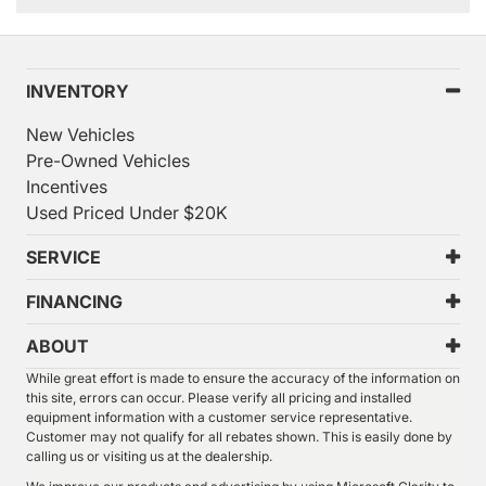
INVENTORY
New Vehicles
Pre-Owned Vehicles
Incentives
Used Priced Under $20K
SERVICE
FINANCING
ABOUT
While great effort is made to ensure the accuracy of the information on
this site, errors can occur. Please verify all pricing and installed
equipment information with a customer service representative.
Customer may not qualify for all rebates shown. This is easily done by
calling us or visiting us at the dealership.