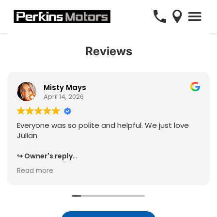
Reviews
Misty Mays
April 14, 2026
Everyone was so polite and helpful. We just love
Julian
Owner's reply
Thank you for the 5 star review, and kind feedback,
Read more
Misty! We will be sure to share your experience
with Julian and the team, and we know they will
appreciate it!