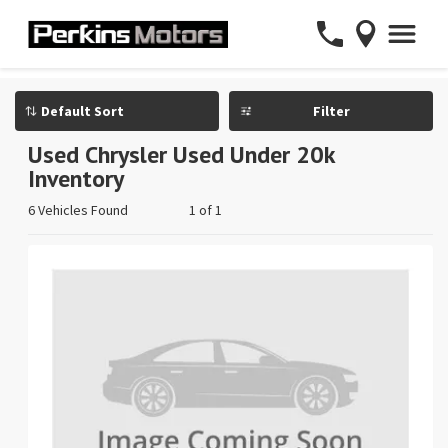
Filter
Used Chrysler Used Under 20k
Inventory
6 Vehicles Found
1 of 1