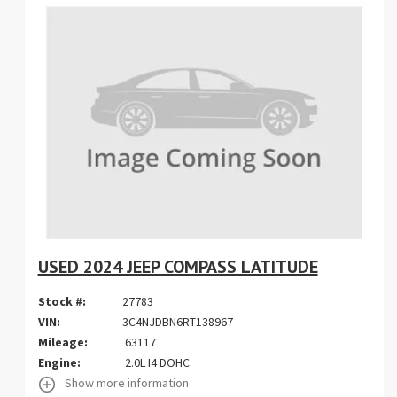
USED 2024 JEEP COMPASS LATITUDE
Stock #:
27783
VIN:
3C4NJDBN6RT138967
Mileage:
63117
Engine:
2.0L I4 DOHC
Show more information