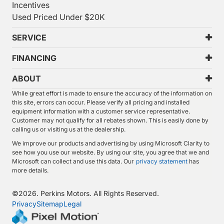
Incentives
Used Priced Under $20K
SERVICE
FINANCING
ABOUT
While great effort is made to ensure the accuracy of the information on
this site, errors can occur. Please verify all pricing and installed
equipment information with a customer service representative.
Customer may not qualify for all rebates shown. This is easily done by
calling us or visiting us at the dealership.
We improve our products and advertising by using Microsoft Clarity to
see how you use our website. By using our site, you agree that we and
Microsoft can collect and use this data. Our
privacy statement
has
more details.
©
2026.
Perkins Motors. All Rights Reserved.
Privacy
Sitemap
Legal