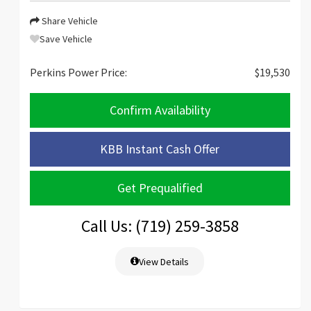
Share Vehicle
Save Vehicle
Perkins Power Price:
$19,530
Confirm Availability
KBB Instant Cash Offer
Get Prequalified
Call Us: (719) 259-3858
View Details