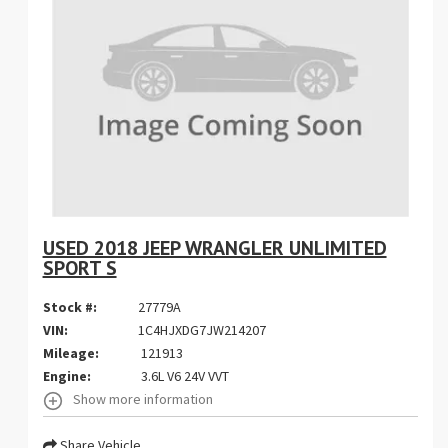
USED 2018 JEEP WRANGLER UNLIMITED
SPORT S
Stock #:
27779A
VIN:
1C4HJXDG7JW214207
Mileage:
121913
Engine:
3.6L V6 24V VVT
Show more information
Share Vehicle