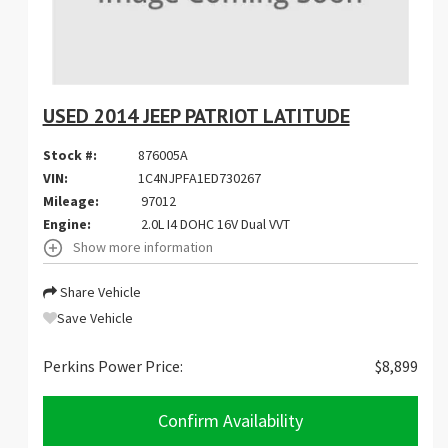
USED 2014 JEEP PATRIOT LATITUDE
Stock #:
876005A
VIN:
1C4NJPFA1ED730267
Mileage:
97012
Engine:
2.0L I4 DOHC 16V Dual VVT
Show more information
Share Vehicle
Save Vehicle
Perkins Power Price:
$8,899
Confirm Availability