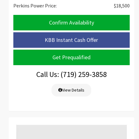
Perkins Power Price:
$18,500
Confirm Availability
KBB Instant Cash Offer
Get Prequalified
Call Us: (719) 259-3858
View Details