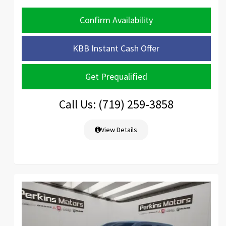
Confirm Availability
KBB Instant Cash Offer
Get Prequalified
Call Us: (719) 259-3858
View Details