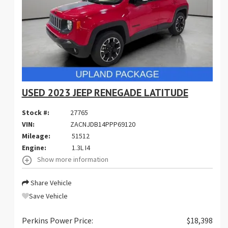
USED 2023 JEEP RENEGADE LATITUDE
Stock #:
27765
VIN:
ZACNJDB14PPP69120
Mileage:
51512
Engine:
1.3L I4
Show more information
Share Vehicle
Save Vehicle
Perkins Power Price:
$18,398