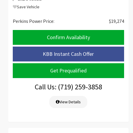
Save Vehicle
Perkins Power Price:
$19,274
Confirm Availability
KBB Instant Cash Offer
Get Prequalified
Call Us: (719) 259-3858
View Details