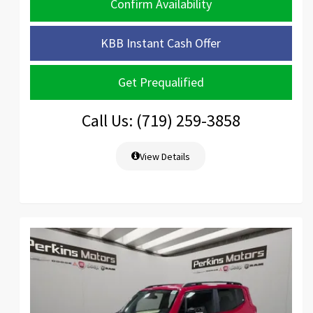
Confirm Availability
KBB Instant Cash Offer
Get Prequalified
Call Us: (719) 259-3858
View Details