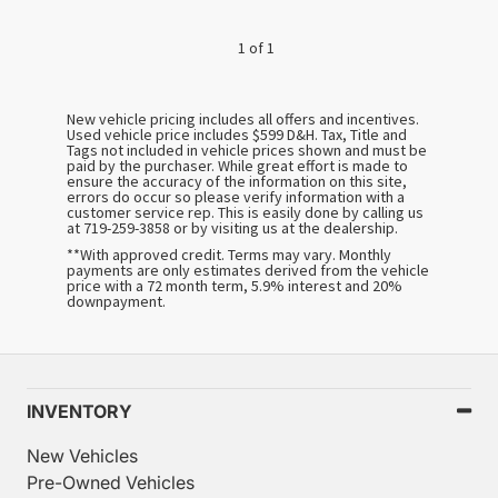
1 of 1
New vehicle pricing includes all offers and incentives.
Used vehicle price includes $599 D&H. Tax, Title and
Tags not included in vehicle prices shown and must be
paid by the purchaser. While great effort is made to
ensure the accuracy of the information on this site,
errors do occur so please verify information with a
customer service rep. This is easily done by calling us
at 719-259-3858 or by visiting us at the dealership.
**With approved credit. Terms may vary. Monthly
payments are only estimates derived from the vehicle
price with a 72 month term, 5.9% interest and 20%
downpayment.
INVENTORY
New Vehicles
Pre-Owned Vehicles