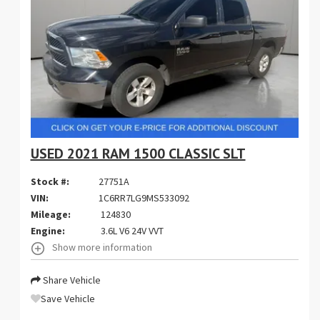
USED 2021 RAM 1500 CLASSIC SLT
Stock #:
27751A
VIN:
1C6RR7LG9MS533092
Mileage:
124830
Engine:
3.6L V6 24V VVT
Show more information
Share Vehicle
Save Vehicle