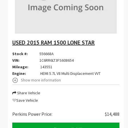
USED 2015 RAM 1500 LONE STAR
Stock #:
556668A
VIN:
1C6RR6LT3FS608654
Mileage:
143551
Engine:
HEMI 5.7L V8 Multi Displacement VVT
Show more information
Share Vehicle
Save Vehicle
Perkins Power Price:
$14,488