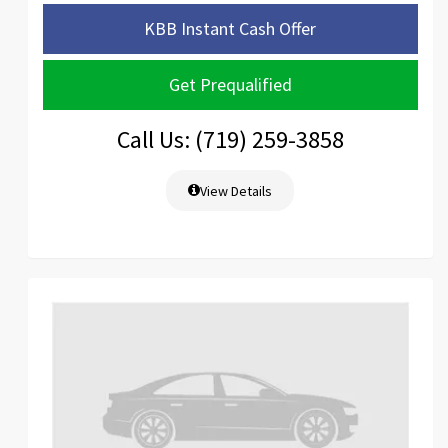
KBB Instant Cash Offer
Get Prequalified
Call Us: (719) 259-3858
View Details