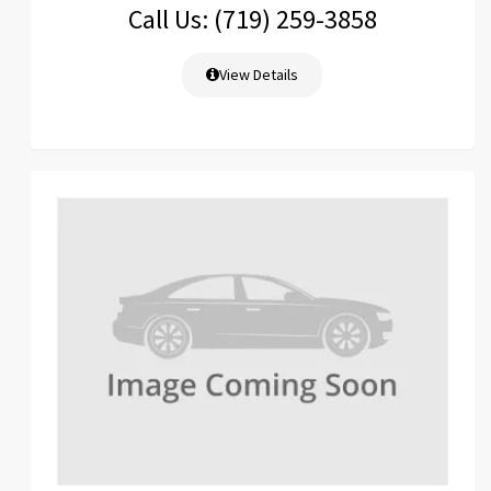
Call Us: (719) 259-3858
View Details