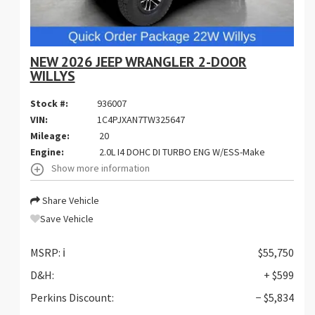
NEW 2026 JEEP WRANGLER 2-DOOR
WILLYS
Stock #:
936007
VIN:
1C4PJXAN7TW325647
Mileage:
20
Engine:
2.0L I4 DOHC DI TURBO ENG W/ESS-Make
Show more information
Share Vehicle
Save Vehicle
MSRP:
ℹ️
$55,750
D&H:
+ $599
Perkins Discount:
− $5,834