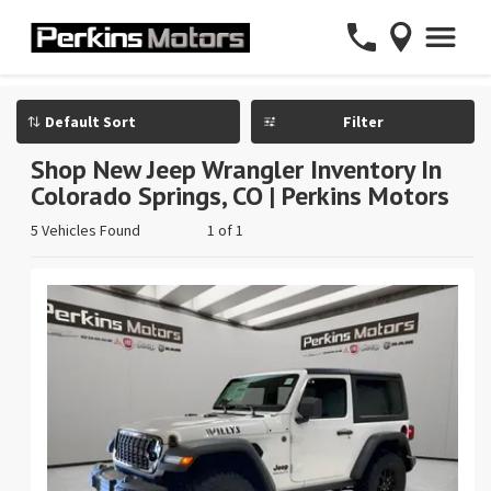
Filter
Shop New Jeep Wrangler Inventory In
Colorado Springs, CO | Perkins Motors
5 Vehicles Found
1 of 1