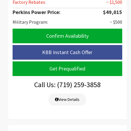
Factory Rebates:
− $1,500
Perkins Power Price:
$49,015
Military Program:
− $500
Confirm Availability
KBB Instant Cash Offer
Get Prequalified
Call Us: (719) 259-3858
View Details