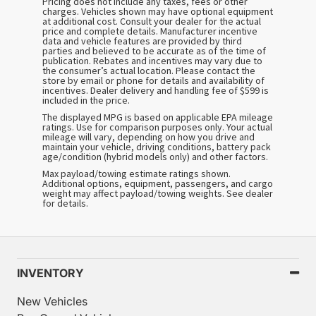
Pricing does not include any taxes, fees or other
charges. Vehicles shown may have optional equipment
at additional cost. Consult your dealer for the actual
price and complete details. Manufacturer incentive
data and vehicle features are provided by third
parties and believed to be accurate as of the time of
publication. Rebates and incentives may vary due to
the consumer’s actual location. Please contact the
store by email or phone for details and availability of
incentives. Dealer delivery and handling fee of $599 is
included in the price.
The displayed MPG is based on applicable EPA mileage
ratings. Use for comparison purposes only. Your actual
mileage will vary, depending on how you drive and
maintain your vehicle, driving conditions, battery pack
age/condition (hybrid models only) and other factors.
Max payload/towing estimate ratings shown.
Additional options, equipment, passengers, and cargo
weight may affect payload/towing weights. See dealer
for details.
INVENTORY
New Vehicles