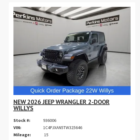
NEW 2026 JEEP WRANGLER 2-DOOR
WILLYS
Stock #:
936006
VIN:
1C4PJXAN5TW325646
Mileage:
15