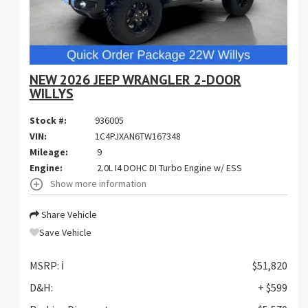
NEW 2026 JEEP WRANGLER 2-DOOR
WILLYS
Stock #:
936005
VIN:
1C4PJXAN6TW167348
Mileage:
9
Engine:
2.0L I4 DOHC DI Turbo Engine w/ ESS
Show more information
Share Vehicle
Save Vehicle
MSRP:
ℹ️
$51,820
D&H:
+ $599