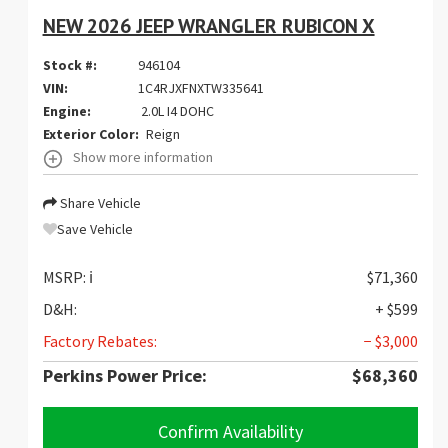
NEW 2026 JEEP WRANGLER RUBICON X
Stock #:
946104
VIN:
1C4RJXFNXTW335641
Engine:
2.0L I4 DOHC
Exterior Color:
Reign
Show more information
Share Vehicle
Save Vehicle
MSRP:
ℹ️
$71,360
D&H:
+ $599
Factory Rebates:
− $3,000
Perkins Power Price:
$68,360
Confirm Availability