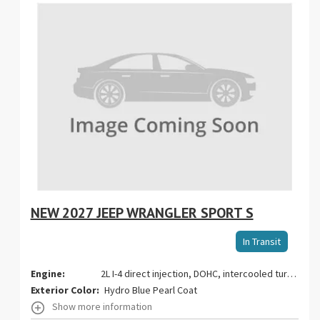
NEW 2027 JEEP WRANGLER SPORT S
Stoc
In Transit
VIN:
Engine:
2L I-4 direct injection, DOHC, intercooled turbo, premium gasoline, engine with 270HP
Exterior Color:
Hydro Blue Pearl Coat
Show more information