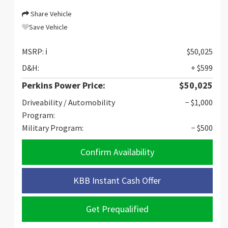
Share Vehicle
Save Vehicle
MSRP:
ℹ️
$50,025
D&H:
+ $599
Perkins Power Price:
$50,025
Driveability / Automobility
− $1,000
Program:
Military Program:
− $500
Confirm Availability
KBB Instant Cash Offer
Get Prequalified