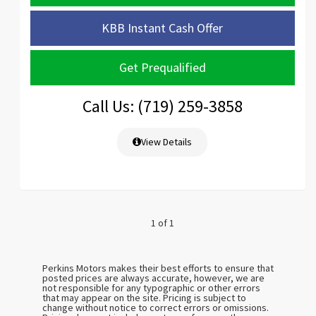
KBB Instant Cash Offer
Get Prequalified
Call Us: (719) 259-3858
View Details
1 of 1
Perkins Motors makes their best efforts to ensure that
posted prices are always accurate, however, we are
not responsible for any typographic or other errors
that may appear on the site. Pricing is subject to
change without notice to correct errors or omissions.