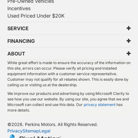
Pre-Owned Vehicles
Incentives
Used Priced Under $20K
SERVICE
FINANCING
ABOUT
While great effort is made to ensure the accuracy of the information on
this site, errors can occur. Please verify all pricing and installed
equipment information with a customer service representative.
Customer may not qualify for all rebates shown. This is easily done by
calling us or visiting us at the dealership.
We improve our products and advertising by using Microsoft Clarity to
see how you use our website. By using our site, you agree that we and
Microsoft can collect and use this data. Our
privacy statement
has
more details.
©
2026.
Perkins Motors. All Rights Reserved.
Privacy
Sitemap
Legal