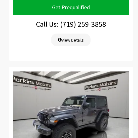
Get Prequalified
Call Us: (719) 259-3858
View Details