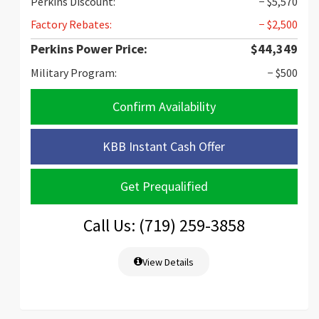
Perkins Discount:
− $5,570
Factory Rebates:
− $2,500
Perkins Power Price:
$44,349
Military Program:
− $500
Confirm Availability
KBB Instant Cash Offer
Get Prequalified
Call Us: (719) 259-3858
View Details