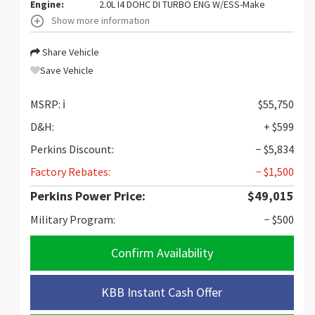
Engine:
2.0L I4 DOHC DI TURBO ENG W/ESS-Make
Show more information
Share Vehicle
Save Vehicle
MSRP:
ℹ️
$55,750
D&H:
+ $599
Perkins Discount:
− $5,834
Factory Rebates:
− $1,500
Perkins Power Price:
$49,015
Military Program:
− $500
Confirm Availability
KBB Instant Cash Offer