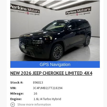
NEW 2026 JEEP CHEROKEE LIMITED 4X4
Stock #:
896013
VIN:
3C4PJMB21TT218294
Mileage:
16
Engine:
1.6L I4 Turbo Hybrid
Show more information