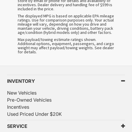
store by email or phone for details and availability of
incentives. Dealer delivery and handling fee of $599 is
included in the price.
The displayed MPG is based on applicable EPA mileage
ratings. Use for comparison purposes only. Your actual
mileage will vary, depending on how you drive and
maintain your vehicle, driving conditions, battery pack
age/condition (hybrid models only) and other factors.
Max payload/towing estimate ratings shown.
Additional options, equipment, passengers, and cargo
weight may affect payload/towing weights. See dealer
for details.
INVENTORY
New Vehicles
Pre-Owned Vehicles
Incentives
Used Priced Under $20K
SERVICE