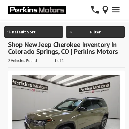
Filter
Shop New Jeep Cherokee Inventory In
Colorado Springs, CO | Perkins Motors
2 Vehicles Found
1 of 1