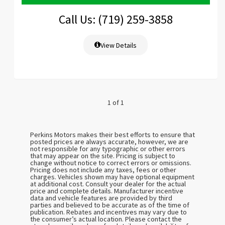
Call Us: (719) 259-3858
View Details
1 of 1
Perkins Motors makes their best efforts to ensure that
posted prices are always accurate, however, we are
not responsible for any typographic or other errors
that may appear on the site. Pricing is subject to
change without notice to correct errors or omissions.
Pricing does not include any taxes, fees or other
charges. Vehicles shown may have optional equipment
at additional cost. Consult your dealer for the actual
price and complete details. Manufacturer incentive
data and vehicle features are provided by third
parties and believed to be accurate as of the time of
publication. Rebates and incentives may vary due to
the consumer’s actual location. Please contact the