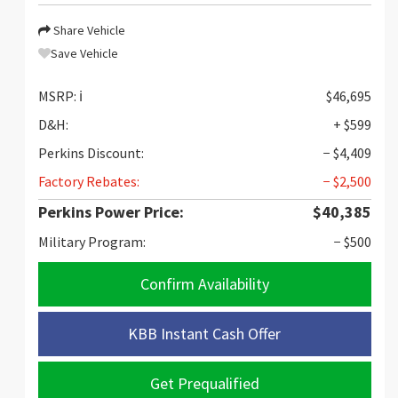
Share Vehicle
Save Vehicle
MSRP:
ℹ️
$46,695
D&H:
+ $599
Perkins Discount:
− $4,409
Factory Rebates:
− $2,500
Perkins Power Price:
$40,385
Military Program:
− $500
Confirm Availability
KBB Instant Cash Offer
Get Prequalified