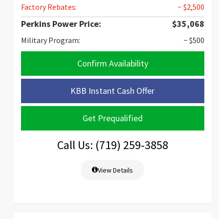
Factory Rebates:
− $2,500
Perkins Power Price:
$35,068
Military Program:
− $500
Confirm Availability
KBB Instant Cash Offer
Get Prequalified
Call Us: (719) 259-3858
View Details