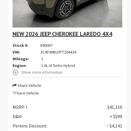
NEW 2026 JEEP CHEROKEE LAREDO 4X4
Stock #:
896007
VIN:
3C4PJMB29TT204434
Mileage:
1
Engine:
1.6L I4 Turbo Hybrid
Show more information
Share Vehicle
Save Vehicle
MSRP:
ℹ️
$41,110
D&H:
+ $599
Perkins Discount:
− $4,141