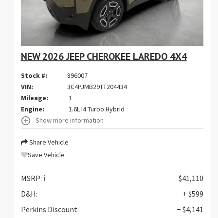
NEW 2026 JEEP CHEROKEE LAREDO 4X4
Stock #:
896007
VIN:
3C4PJMB29TT204434
Mileage:
1
Engine:
1.6L I4 Turbo Hybrid
Show more information
Share Vehicle
Save Vehicle
MSRP:
ℹ️
$41,110
D&H:
+ $599
Perkins Discount:
− $4,141