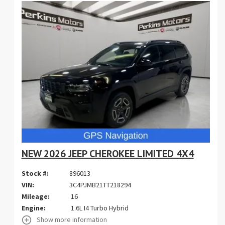
NEW 2026 JEEP CHEROKEE LIMITED 4X4
Stock #:
896013
VIN:
3C4PJMB21TT218294
Mileage:
16
Engine:
1.6L I4 Turbo Hybrid
Show more information