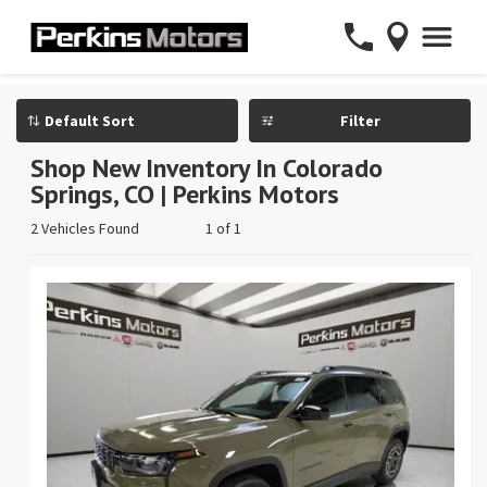
Filter
Shop New Inventory In Colorado
Springs, CO | Perkins Motors
2 Vehicles Found
1 of 1