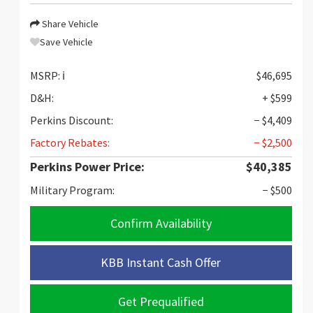
Share Vehicle
Save Vehicle
MSRP:
ℹ️
$46,695
D&H:
+ $599
Perkins Discount:
− $4,409
Factory Rebates:
− $2,500
Perkins Power Price:
$40,385
Military Program:
− $500
Confirm Availability
KBB Instant Cash Offer
Get Prequalified