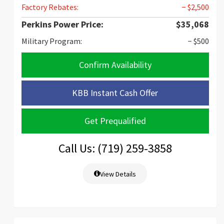
Factory Rebates:
− $2,500
Perkins Power Price:
$35,068
Military Program:
− $500
Confirm Availability
KBB Instant Cash Offer
Get Prequalified
Call Us: (719) 259-3858
View Details