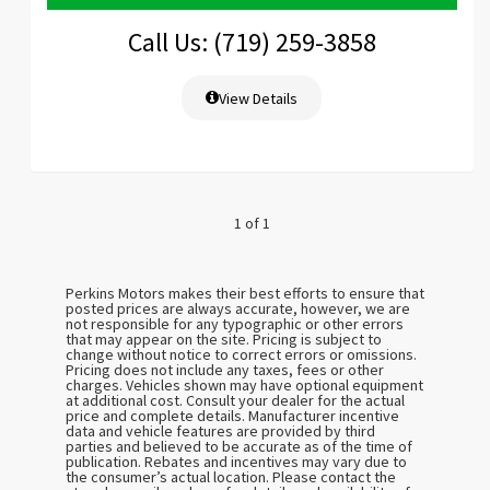
Call Us: (719) 259-3858
View Details
1 of 1
Perkins Motors makes their best efforts to ensure that
posted prices are always accurate, however, we are
not responsible for any typographic or other errors
that may appear on the site. Pricing is subject to
change without notice to correct errors or omissions.
Pricing does not include any taxes, fees or other
charges. Vehicles shown may have optional equipment
at additional cost. Consult your dealer for the actual
price and complete details. Manufacturer incentive
data and vehicle features are provided by third
parties and believed to be accurate as of the time of
publication. Rebates and incentives may vary due to
the consumer’s actual location. Please contact the