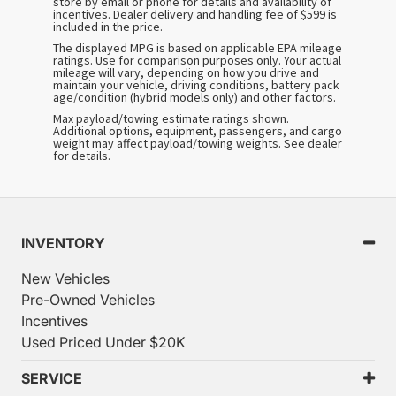
store by email or phone for details and availability of
incentives. Dealer delivery and handling fee of $599 is
included in the price.
The displayed MPG is based on applicable EPA mileage
ratings. Use for comparison purposes only. Your actual
mileage will vary, depending on how you drive and
maintain your vehicle, driving conditions, battery pack
age/condition (hybrid models only) and other factors.
Max payload/towing estimate ratings shown.
Additional options, equipment, passengers, and cargo
weight may affect payload/towing weights. See dealer
for details.
INVENTORY
New Vehicles
Pre-Owned Vehicles
Incentives
Used Priced Under $20K
SERVICE