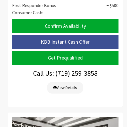
First Responder Bonus
− $500
Consumer Cash:
Confirm Availability
KBB Instant Cash Offer
Get Prequalified
Call Us: (719) 259-3858
View Details