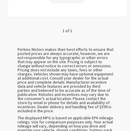
1 of 1
Perkins Motors makes their best efforts to ensure that
posted prices are always accurate, however, we are
not responsible for any typographic or other errors
that may appear on the site. Pricing is subject to
change without notice to correct errors or omissions.
Pricing does not include any taxes, fees or other
charges. Vehicles shown may have optional equipment
at additional cost. Consult your dealer for the actual
price and complete details. Manufacturer incentive
data and vehicle features are provided by third
parties and believed to be accurate as of the time of
publication. Rebates and incentives may vary due to
the consumer’s actual location. Please contact the
store by email or phone for details and availability of
incentives. Dealer delivery and handling fee of $599 is
included in the price.
The displayed MPG is based on applicable EPA mileage
ratings. Use for comparison purposes only. Your actual
mileage will vary, depending on how you drive and
maintain your vehicle, driving conditions, battery pack