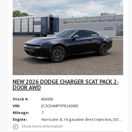
NEW 2026 DODGE CHARGER SCAT PACK 2-
DOOR AWD
Stock #:
486006
VIN:
2C3CDAMP9TR242685
Mileage:
7
Engine:
Hurricane 3L I-6 gasoline direct injection, DOHC, variable valve control, twin turbo, premium unleaded, engine with 550HP
Show more information