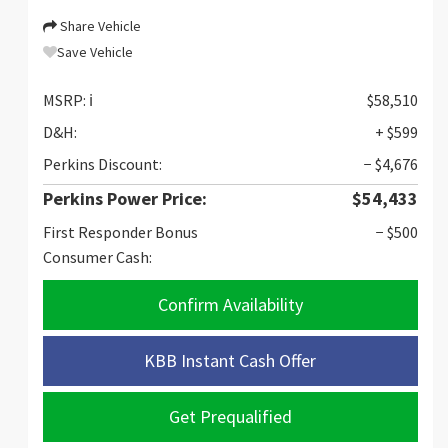
Share Vehicle
Save Vehicle
MSRP:
ℹ️
$58,510
D&H:
+ $599
Perkins Discount:
− $4,676
Perkins Power Price:
$54,433
First Responder Bonus
− $500
Consumer Cash:
Confirm Availability
KBB Instant Cash Offer
Get Prequalified