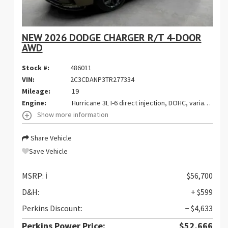
NEW 2026 DODGE CHARGER R/T 4-DOOR
AWD
Stock #:
486011
VIN:
2C3CDANP3TR277334
Mileage:
19
Engine:
Hurricane 3L I-6 direct injection, DOHC, variable valve control, twin turbo, regular gasoline, engine with 420HP
Show more information
Share Vehicle
Save Vehicle
MSRP:
ℹ️
$56,700
D&H:
+ $599
Perkins Discount:
− $4,633
Perkins Power Price:
$52,666