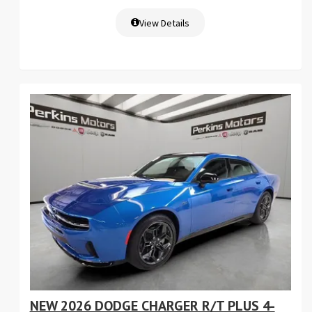
View Details
NEW 2026 DODGE CHARGER R/T PLUS 4-