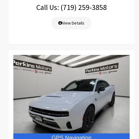
Call Us: (719) 259-3858
View Details