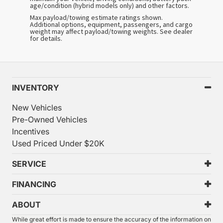
age/condition (hybrid models only) and other factors.
Max payload/towing estimate ratings shown.
Additional options, equipment, passengers, and cargo
weight may affect payload/towing weights. See dealer
for details.
INVENTORY
New Vehicles
Pre-Owned Vehicles
Incentives
Used Priced Under $20K
SERVICE
FINANCING
ABOUT
While great effort is made to ensure the accuracy of the information on