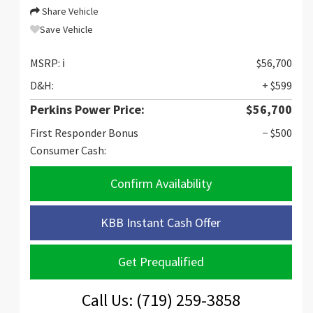
Share Vehicle
Save Vehicle
MSRP:
ℹ️
$56,700
D&H:
+ $599
Perkins Power Price:
$56,700
First Responder Bonus
− $500
Consumer Cash:
Confirm Availability
KBB Instant Cash Offer
Get Prequalified
Call Us: (719) 259-3858