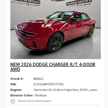
NEW 2026 DODGE CHARGER R/T 4-DOOR
AWD
Stock #:
486012
VIN:
2C3CDANP5TR277335
Engine:
Hurricane 3L I-6 direct injection, DOHC, variable valve control, twin turbo, regular gasoline, engine with 420HP
Exterior Color:
Redeye
Show more information