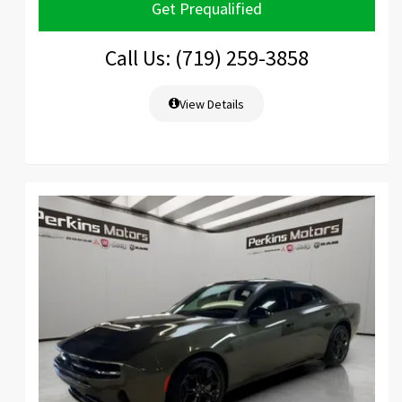
Get Prequalified
Call Us: (719) 259-3858
View Details