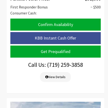
First Responder Bonus
− $500
Consumer Cash:
Confirm Availability
KBB Instant Cash Offer
Get Prequalified
Call Us: (719) 259-3858
View Details