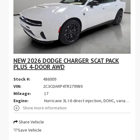
NEW 2026 DODGE CHARGER SCAT PACK
PLUS 4-DOOR AWD
Stock #:
486009
VIN:
2C3CDARP4TR279989
Mileage:
17
Engine:
Hurricane 3L I-6 direct injection, DOHC, variable valve control, twin turbo, premium gasoline, engine with 550HP
Show more information
Share Vehicle
Save Vehicle