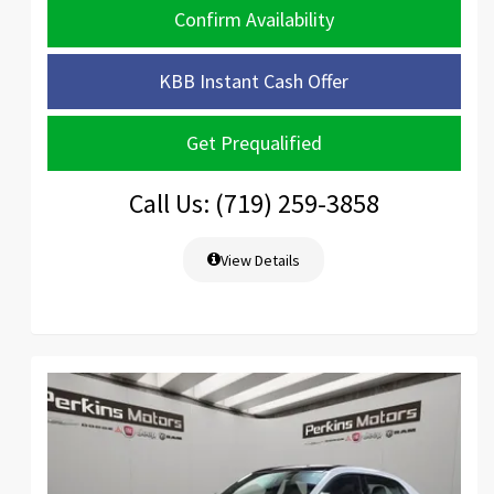
Confirm Availability
KBB Instant Cash Offer
Get Prequalified
Call Us: (719) 259-3858
View Details