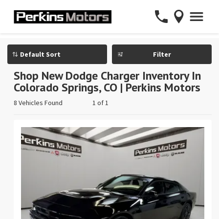
Filter
Shop New Dodge Charger Inventory In
Colorado Springs, CO | Perkins Motors
8 Vehicles Found
1 of 1