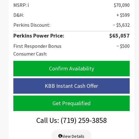
MSRP:
ℹ️
$70,090
D&H:
+ $599
Perkins Discount:
− $5,632
Perkins Power Price:
$65,057
First Responder Bonus
− $500
Consumer Cash:
Confirm Availability
KBB Instant Cash Offer
Get Prequalified
Call Us: (719) 259-3858
View Details