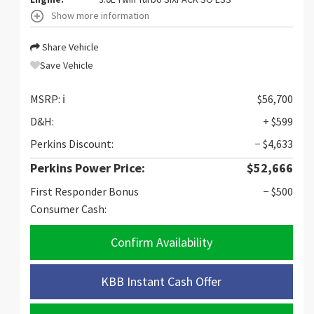
Show more information
Share Vehicle
Save Vehicle
MSRP:
ℹ️
$56,700
D&H:
+ $599
Perkins Discount:
− $4,633
Perkins Power Price:
$52,666
First Responder Bonus
− $500
Consumer Cash:
Confirm Availability
KBB Instant Cash Offer