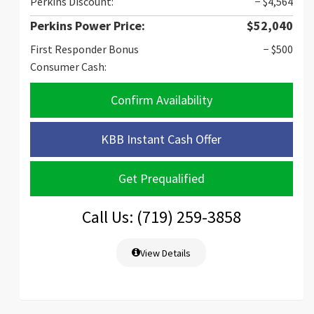
Perkins Discount:
− $4,564
Perkins Power Price:
$52,040
First Responder Bonus
− $500
Consumer Cash:
Confirm Availability
KBB Instant Cash Offer
Get Prequalified
Call Us: (719) 259-3858
View Details