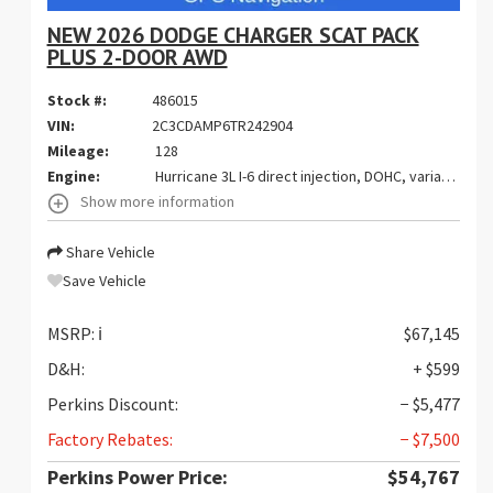
NEW 2026 DODGE CHARGER SCAT PACK
PLUS 2-DOOR AWD
Stock #:
486015
VIN:
2C3CDAMP6TR242904
Mileage:
128
Engine:
Hurricane 3L I-6 direct injection, DOHC, variable valve control, twin turbo, premium gasoline, engine with 550HP
Show more information
Share Vehicle
Save Vehicle
MSRP:
ℹ️
$67,145
D&H:
+ $599
Perkins Discount:
− $5,477
Factory Rebates:
− $7,500
Perkins Power Price:
$54,767