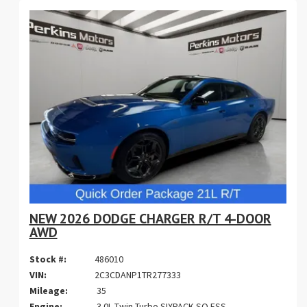
NEW 2026 DODGE CHARGER R/T 4-DOOR
AWD
Stock #:
486010
VIN:
2C3CDANP1TR277333
Mileage:
35
Engine:
3.0L Twin Turbo SIXPACK SO ESS