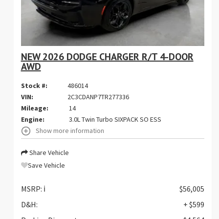
NEW 2026 DODGE CHARGER R/T 4-DOOR
AWD
Stock #:
486014
VIN:
2C3CDANP7TR277336
Mileage:
14
Engine:
3.0L Twin Turbo SIXPACK SO ESS
Show more information
Share Vehicle
Save Vehicle
MSRP:
ℹ️
$56,005
D&H:
+ $599