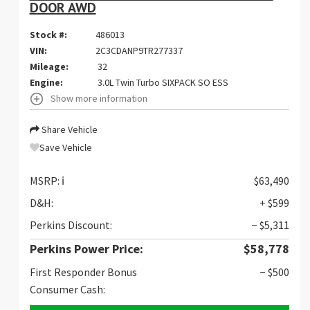
DOOR AWD
Stock #:
486013
VIN:
2C3CDANP9TR277337
Mileage:
32
Engine:
3.0L Twin Turbo SIXPACK SO ESS
Show more information
Share Vehicle
Save Vehicle
MSRP:
ℹ️
$63,490
D&H:
+ $599
Perkins Discount:
− $5,311
Perkins Power Price:
$58,778
First Responder Bonus
− $500
Consumer Cash: