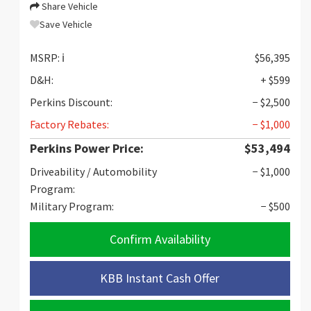
Share Vehicle
Save Vehicle
MSRP:
ℹ️
$56,395
D&H:
+ $599
Perkins Discount:
− $2,500
Factory Rebates:
− $1,000
Perkins Power Price:
$53,494
Driveability / Automobility
− $1,000
Program:
Military Program:
− $500
Confirm Availability
KBB Instant Cash Offer