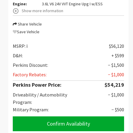
Engine:
3.6L V6 24V VVT Engine Upg I w/ESS
Show more information
Share Vehicle
Save Vehicle
MSRP:
ℹ️
$56,120
D&H:
+ $599
Perkins Discount:
− $1,500
Factory Rebates:
− $1,000
Perkins Power Price:
$54,219
Driveability / Automobility
− $1,000
Program:
Military Program:
− $500
Confirm Availability