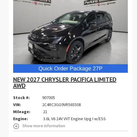
NEW 2027 CHRYSLER PACIFICA LIMITED
AWD
Stock #:
907005
VIN:
2C4RC3GG9VR565508
Mileage:
21
Engine:
3.6L V6 24V VVT Engine Upg I w/ESS
Show more information