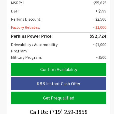
MSRP:
ℹ️
$55,625
D&H:
+ $599
Perkins Discount:
− $2,500
Factory Rebates:
− $1,000
Perkins Power Price:
$52,724
Driveability / Automobility
− $1,000
Program:
Military Program:
− $500
Confirm Availability
KBB Instant Cash Offer
Get Prequalified
Call Us: (719) 259-3858