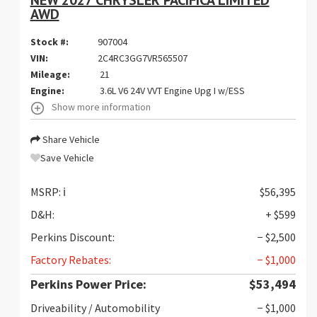
NEW 2027 CHRYSLER PACIFICA LIMITED
AWD
Stock #:
907004
VIN:
2C4RC3GG7VR565507
Mileage:
21
Engine:
3.6L V6 24V VVT Engine Upg I w/ESS
Show more information
Share Vehicle
Save Vehicle
MSRP:
ℹ️
$56,395
D&H:
+ $599
Perkins Discount:
− $2,500
Factory Rebates:
− $1,000
Perkins Power Price:
$53,494
Driveability / Automobility
− $1,000