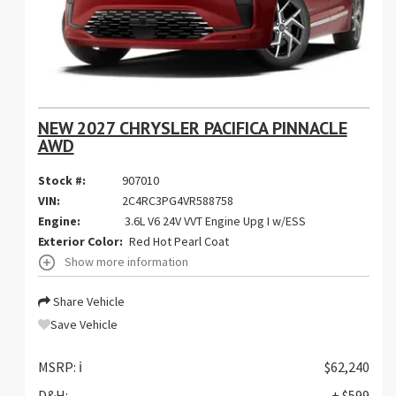
NEW 2027 CHRYSLER PACIFICA PINNACLE
AWD
Stock #:
907010
VIN:
2C4RC3PG4VR588758
Engine:
3.6L V6 24V VVT Engine Upg I w/ESS
Exterior Color:
Red Hot Pearl Coat
Show more information
Share Vehicle
Save Vehicle
MSRP:
ℹ️
$62,240
D&H:
+ $599