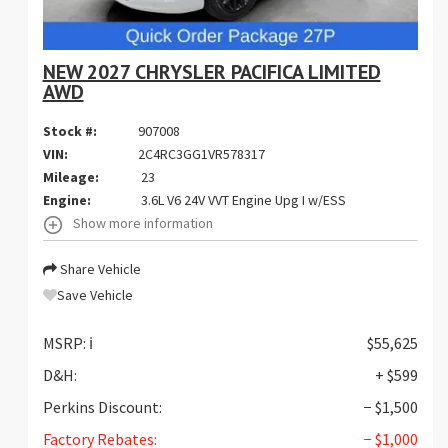
NEW 2027 CHRYSLER PACIFICA LIMITED
AWD
Stock #:
907008
VIN:
2C4RC3GG1VR578317
Mileage:
23
Engine:
3.6L V6 24V VVT Engine Upg I w/ESS
Show more information
Share Vehicle
Save Vehicle
MSRP:
ℹ️
$55,625
D&H:
+ $599
Perkins Discount:
− $1,500
Factory Rebates:
− $1,000