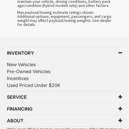
maintain your vehicle, driving conditions, battery pack
age/condition (hybrid models only) and other factors.
Max payload/towing estimate ratings shown.
Additional options, equipment, passengers, and cargo
weight may affect payload/towing weights. See dealer
for details.
INVENTORY
New Vehicles
Pre-Owned Vehicles
Incentives
Used Priced Under $20K
SERVICE
FINANCING
ABOUT