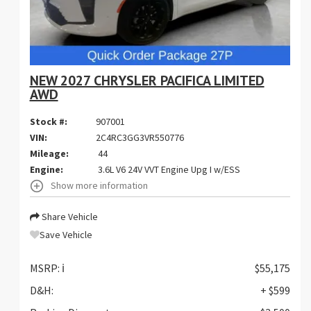
NEW 2027 CHRYSLER PACIFICA LIMITED
AWD
Stock #:
907001
VIN:
2C4RC3GG3VR550776
Mileage:
44
Engine:
3.6L V6 24V VVT Engine Upg I w/ESS
Show more information
Share Vehicle
Save Vehicle
MSRP:
ℹ️
$55,175
D&H:
+ $599