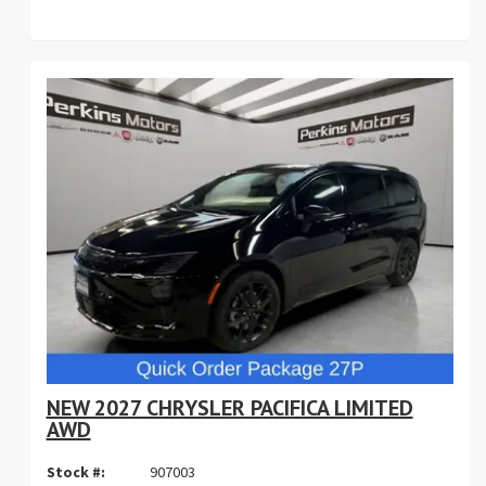
NEW 2027 CHRYSLER PACIFICA LIMITED
AWD
Stock #:
907003