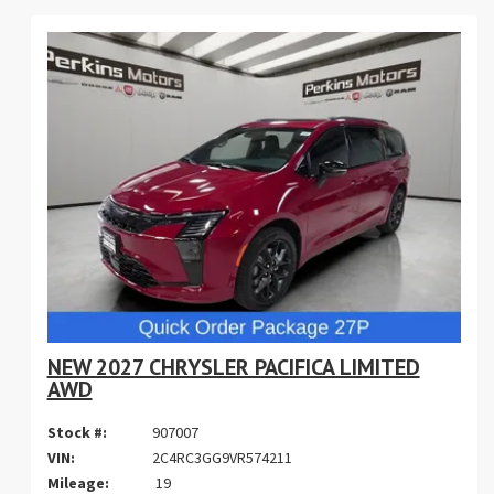
NEW 2027 CHRYSLER PACIFICA LIMITED
AWD
Stock #:
907007
VIN:
2C4RC3GG9VR574211
Mileage:
19