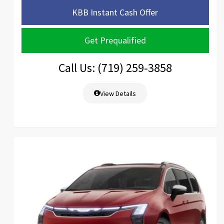
KBB Instant Cash Offer
Get Prequalified
Call Us: (719) 259-3858
View Details