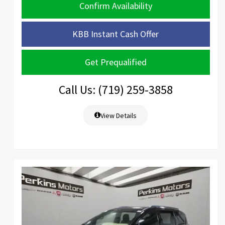
Confirm Availability
KBB Instant Cash Offer
Get Prequalified
Call Us: (719) 259-3858
View Details