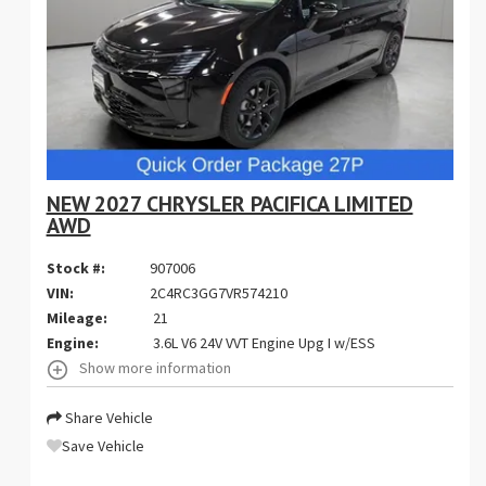
NEW 2027 CHRYSLER PACIFICA LIMITED
AWD
Stock #:
907006
VIN:
2C4RC3GG7VR574210
Mileage:
21
Engine:
3.6L V6 24V VVT Engine Upg I w/ESS
Show more information
Share Vehicle
Save Vehicle