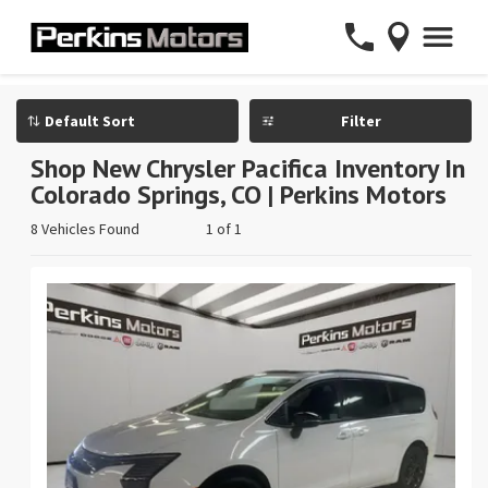
Filter
Shop New Chrysler Pacifica Inventory In
Colorado Springs, CO | Perkins Motors
8 Vehicles Found
1 of 1