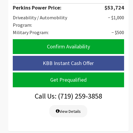
Perkins Power Price:
$53,724
Driveability / Automobility
− $1,000
Program:
Military Program:
− $500
Confirm Availability
KBB Instant Cash Offer
Get Prequalified
Call Us: (719) 259-3858
View Details