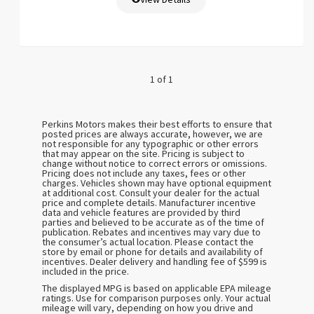
1 of 1
Perkins Motors makes their best efforts to ensure that
posted prices are always accurate, however, we are
not responsible for any typographic or other errors
that may appear on the site. Pricing is subject to
change without notice to correct errors or omissions.
Pricing does not include any taxes, fees or other
charges. Vehicles shown may have optional equipment
at additional cost. Consult your dealer for the actual
price and complete details. Manufacturer incentive
data and vehicle features are provided by third
parties and believed to be accurate as of the time of
publication. Rebates and incentives may vary due to
the consumer’s actual location. Please contact the
store by email or phone for details and availability of
incentives. Dealer delivery and handling fee of $599 is
included in the price.
The displayed MPG is based on applicable EPA mileage
ratings. Use for comparison purposes only. Your actual
mileage will vary, depending on how you drive and