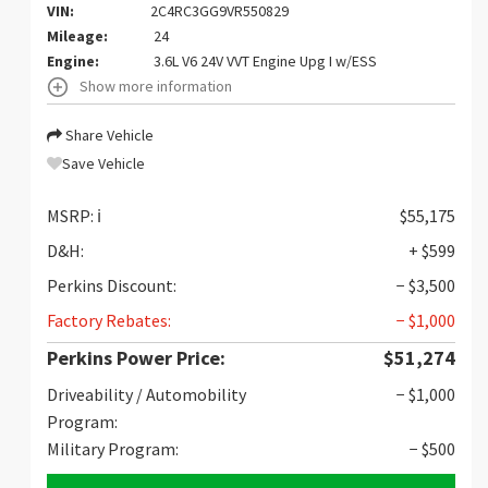
VIN:
2C4RC3GG9VR550829
Mileage:
24
Engine:
3.6L V6 24V VVT Engine Upg I w/ESS
Show more information
Share Vehicle
Save Vehicle
MSRP:
ℹ️
$55,175
D&H:
+ $599
Perkins Discount:
− $3,500
Factory Rebates:
− $1,000
Perkins Power Price:
$51,274
Driveability / Automobility
− $1,000
Program:
Military Program:
− $500