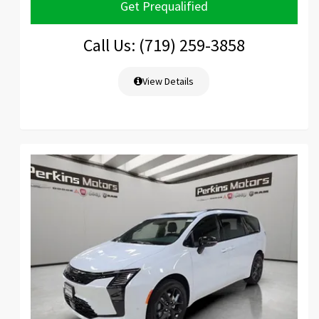
Get Prequalified
Call Us: (719) 259-3858
View Details