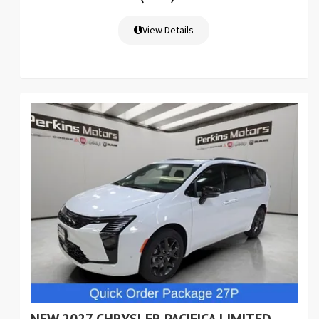
View Details