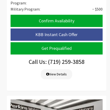
Program:
Military Program:
− $500
Confirm Availability
KBB Instant Cash Offer
Get Prequalified
Call Us: (719) 259-3858
View Details