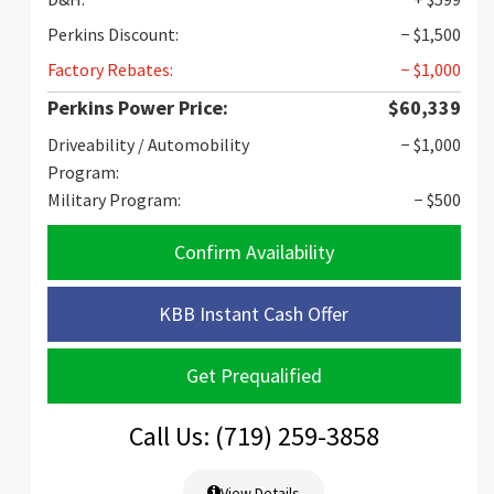
Perkins Discount:
− $1,500
Factory Rebates:
− $1,000
Perkins Power Price:
$60,339
Driveability / Automobility
− $1,000
Program:
Military Program:
− $500
Confirm Availability
KBB Instant Cash Offer
Get Prequalified
Call Us: (719) 259-3858
View Details