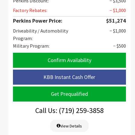
Perkins Discount:
− $3,500
Factory Rebates:
− $1,000
Perkins Power Price:
$51,274
Driveability / Automobility
− $1,000
Program:
Military Program:
− $500
Confirm Availability
KBB Instant Cash Offer
Get Prequalified
Call Us: (719) 259-3858
View Details