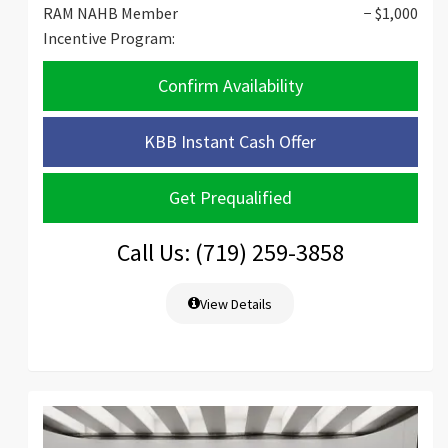
RAM NAHB Member
− $1,000
Incentive Program:
Confirm Availability
KBB Instant Cash Offer
Get Prequalified
Call Us: (719) 259-3858
View Details