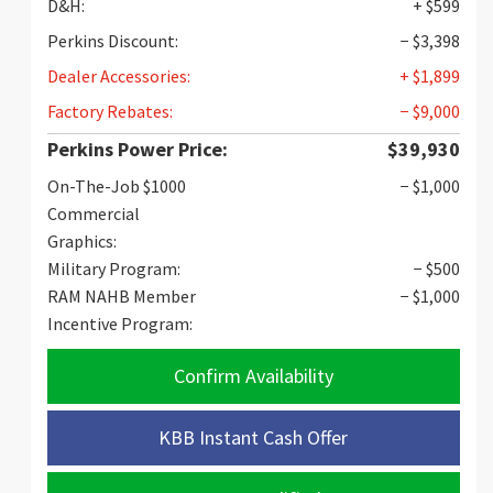
D&H:
+ $599
Perkins Discount:
− $3,398
Dealer Accessories:
+ $1,899
Factory Rebates:
− $9,000
Perkins Power Price:
$39,930
On-The-Job $1000
− $1,000
Commercial
Graphics:
Military Program:
− $500
RAM NAHB Member
− $1,000
Incentive Program:
Confirm Availability
KBB Instant Cash Offer