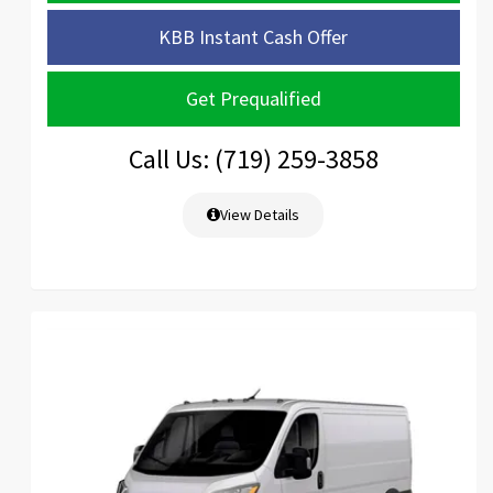
KBB Instant Cash Offer
Get Prequalified
Call Us: (719) 259-3858
View Details