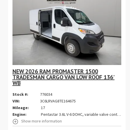
NEW 2026 RAM PROMASTER 1500
TRADESMAN CARGO VAN LOW ROOF 136'
WB
Stock #:
776034
VIN:
3C6LRVAG8TE164675
Mileage:
17
Engine:
Pentastar 3.6L V-6 DOHC, variable valve control, regular gasoline, engine with 276HP
Show more information