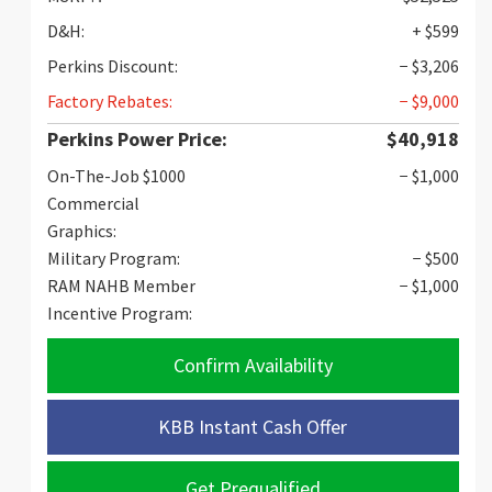
D&H:
+ $599
Perkins Discount:
− $3,206
Factory Rebates:
− $9,000
Perkins Power Price:
$40,918
On-The-Job $1000
− $1,000
Commercial
Graphics:
Military Program:
− $500
RAM NAHB Member
− $1,000
Incentive Program:
Confirm Availability
KBB Instant Cash Offer
Get Prequalified