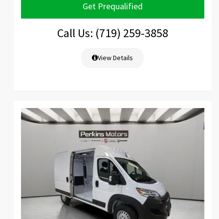
Get Prequalified
Call Us: (719) 259-3858
View Details