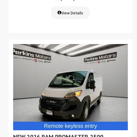
View Details
NEW 2026 RAM PROMASTER 2500