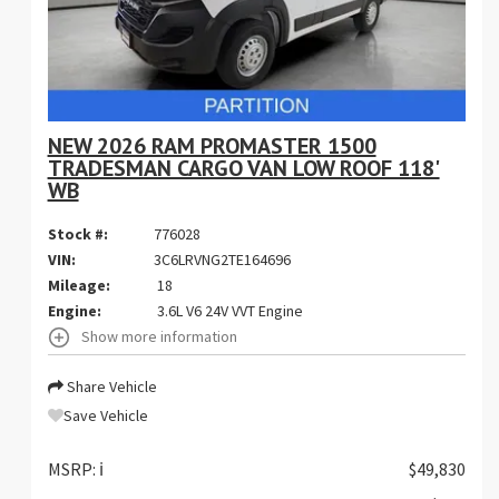
NEW 2026 RAM PROMASTER 1500
TRADESMAN CARGO VAN LOW ROOF 118'
WB
Stock #:
776028
VIN:
3C6LRVNG2TE164696
Mileage:
18
Engine:
3.6L V6 24V VVT Engine
Show more information
Share Vehicle
Save Vehicle
MSRP:
ℹ️
$49,830