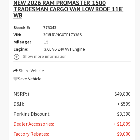
NEW 2026 RAM PROMASTER 1500
TRADESMAN CARGO VAN LOW ROOF 118'
WB
Stock #:
776043
VIN:
3C6LRVNGXTE173386
Mileage:
15
Engine:
3.6L V6 24V VVT Engine
Show more information
Share Vehicle
Save Vehicle
MSRP:
ℹ️
$49,830
D&H:
+ $599
Perkins Discount:
− $3,398
Dealer Accessories:
+ $1,899
Factory Rebates:
− $9,000