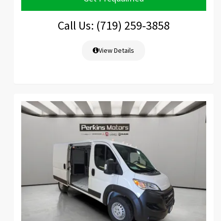
Call Us: (719) 259-3858
View Details