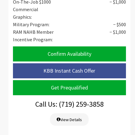
On-The-Job $1000
− $1,000
Commercial
Graphics:
Military Program:
− $500
RAM NAHB Member
− $1,000
Incentive Program:
Confirm Availability
KBB Instant Cash Offer
Get Prequalified
Call Us: (719) 259-3858
View Details