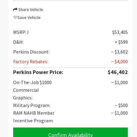
Share Vehicle
Save Vehicle
MSRP:
ℹ️
$53,405
D&H:
+ $599
Perkins Discount:
− $3,602
Factory Rebates:
− $4,000
Perkins Power Price:
$46,402
On-The-Job $1000
− $1,000
Commercial
Graphics:
Military Program:
− $500
RAM NAHB Member
− $1,000
Incentive Program:
Confirm Availability