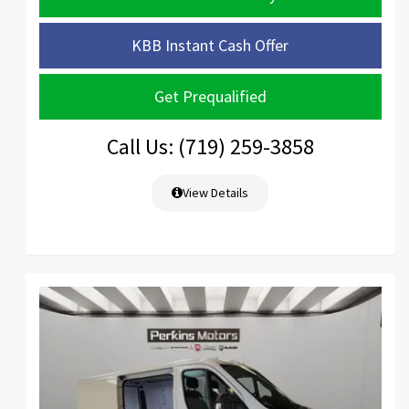
KBB Instant Cash Offer
Get Prequalified
Call Us: (719) 259-3858
View Details