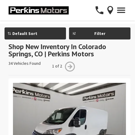
Filter
Shop New Inventory In Colorado
Springs, CO | Perkins Motors
34 Vehicles Found
1 of 2