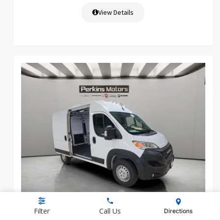
View Details
NEW 2026 RAM PROMASTER 1500
Filter
Call Us
Directions