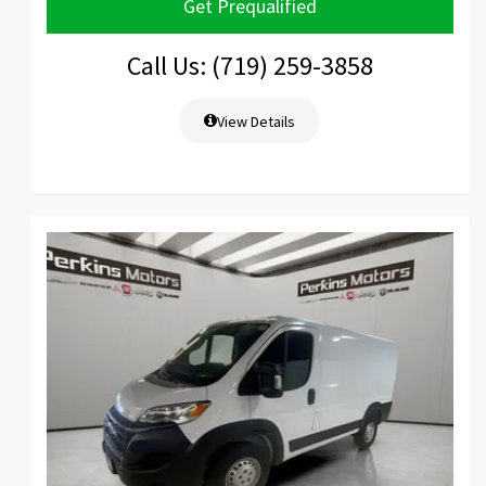
Get Prequalified
Call Us: (719) 259-3858
View Details