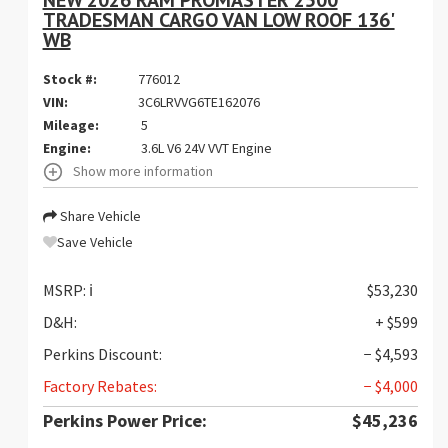
TRADESMAN CARGO VAN LOW ROOF 136'
WB
Stock #:
776012
VIN:
3C6LRVVG6TE162076
Mileage:
5
Engine:
3.6L V6 24V VVT Engine
Show more information
Share Vehicle
Save Vehicle
MSRP:
ℹ️
$53,230
D&H:
+ $599
Perkins Discount:
− $4,593
Factory Rebates:
− $4,000
Perkins Power Price:
$45,236