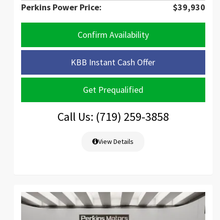
Perkins Power Price:
$39,930
Confirm Availability
KBB Instant Cash Offer
Get Prequalified
Call Us: (719) 259-3858
View Details