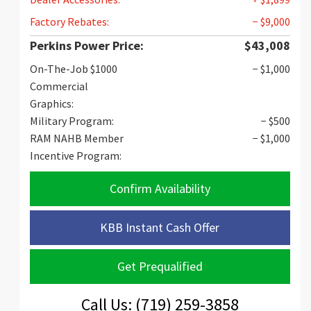
Factory Rebates:
− $9,000
Perkins Power Price:
$43,008
On-The-Job $1000
− $1,000
Commercial
Graphics:
Military Program:
− $500
RAM NAHB Member
− $1,000
Incentive Program:
Confirm Availability
KBB Instant Cash Offer
Get Prequalified
Call Us: (719) 259-3858