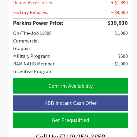
Dealer Accessories:
+ $1,899
Factory Rebates:
− $9,000
Perkins Power Price:
$39,930
On-The-Job $1000
− $1,000
Commercial
Graphics:
Military Program:
− $500
RAM NAHB Member
− $1,000
Incentive Program:
Confirm Availability
KBB Instant Cash Offer
Get Prequalified
Call Us: (719) 259-3858