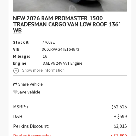
NEW 2026 RAM PROMASTER 1500
TRADESMAN CARGO VAN LOW ROOF 136'
WB
Stock #:
776032
VIN:
3C6LRVAG4TE164673
Mileage:
16
Engine:
3.6L V6 24V VVT Engine
Show more information
Share Vehicle
Save Vehicle
MSRP:
ℹ️
$52,525
D&H:
+ $599
Perkins Discount:
− $3,015
Dealer Accessories:
+ $1,899