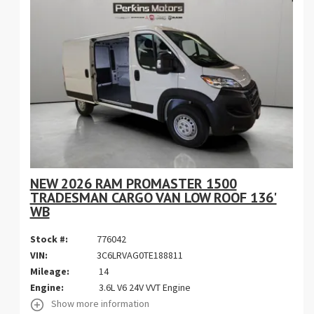
NEW 2026 RAM PROMASTER 1500
TRADESMAN CARGO VAN LOW ROOF 136'
WB
Stock #:
776042
VIN:
3C6LRVAG0TE188811
Mileage:
14
Engine:
3.6L V6 24V VVT Engine
Show more information