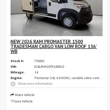
NEW 2026 RAM PROMASTER 1500
TRADESMAN CARGO VAN LOW ROOF 136'
WB
Stock #:
776050
VIN:
3C6LRVAG9TE188810
Mileage:
14
Engine:
Pentastar 3.6L V-6 DOHC, variable valve control, regular gasoline, engine with 276HP
Show more information
Share Vehicle
Save Vehicle