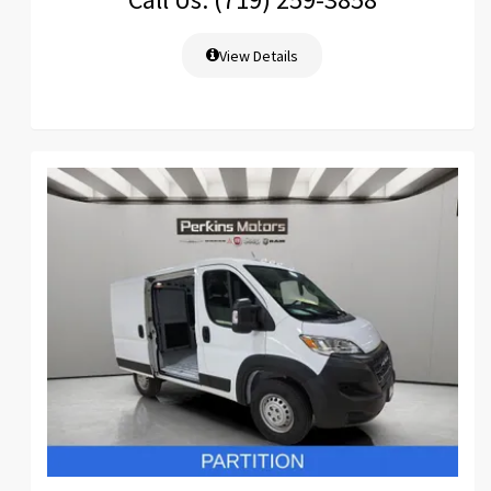
View Details