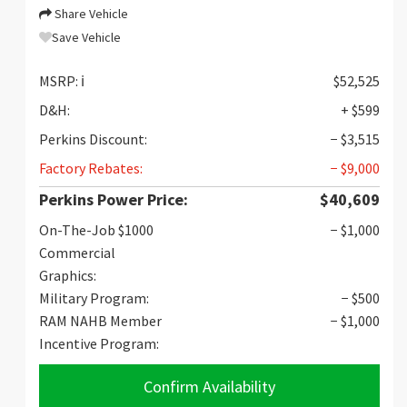
Share Vehicle
Save Vehicle
MSRP:
ℹ️
$52,525
D&H:
+ $599
Perkins Discount:
− $3,515
Factory Rebates:
− $9,000
Perkins Power Price:
$40,609
On-The-Job $1000
− $1,000
Commercial
Graphics:
Military Program:
− $500
RAM NAHB Member
− $1,000
Incentive Program:
Confirm Availability