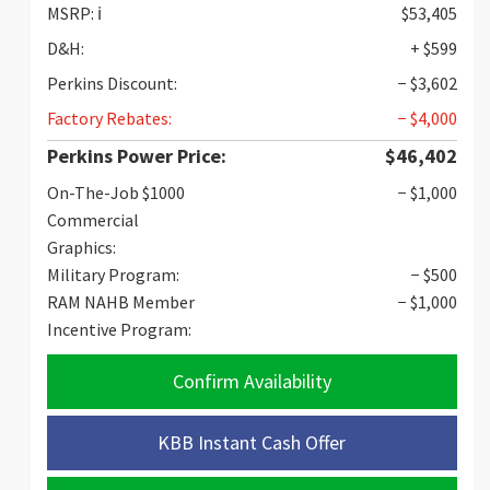
MSRP:
ℹ️
$53,405
D&H:
+ $599
Perkins Discount:
− $3,602
Factory Rebates:
− $4,000
Perkins Power Price:
$46,402
On-The-Job $1000
− $1,000
Commercial
Graphics:
Military Program:
− $500
RAM NAHB Member
− $1,000
Incentive Program:
Confirm Availability
KBB Instant Cash Offer