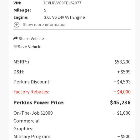
VIN:
3C6LRVVG8TE162077
Mileage:
5
Engine:
3.6L V6 24V VVT Engine
Show more information
Share Vehicle
Save Vehicle
MSRP:
ℹ️
$53,230
D&H:
+ $599
Perkins Discount:
− $4,593
Factory Rebates:
− $4,000
Perkins Power Price:
$45,236
On-The-Job $1000
− $1,000
Commercial
Graphics:
Military Program:
− $500