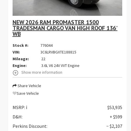
NEW 2026 RAM PROMASTER 1500
TRADESMAN CARGO VAN HIGH ROOF 136'
WB
Stock #:
776044
VIN:
3C6LRVBGXTE188815
Mileage:
22
Engine:
3.6L V6 24V VVT Engine
Show more information
Share Vehicle
Save Vehicle
MSRP:
ℹ️
$53,935
D&H:
+ $599
Perkins Discount:
− $2,107