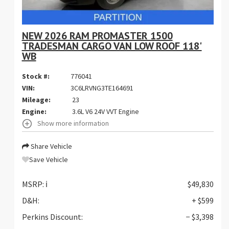
NEW 2026 RAM PROMASTER 1500
TRADESMAN CARGO VAN LOW ROOF 118'
WB
Stock #:
776041
VIN:
3C6LRVNG3TE164691
Mileage:
23
Engine:
3.6L V6 24V VVT Engine
Show more information
Share Vehicle
Save Vehicle
MSRP:
ℹ️
$49,830
D&H:
+ $599
Perkins Discount:
− $3,398