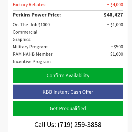
Factory Rebates:
− $4,000
Perkins Power Price:
$48,427
On-The-Job $1000
− $1,000
Commercial
Graphics:
Military Program:
− $500
RAM NAHB Member
− $1,000
Incentive Program:
Confirm Availability
KBB Instant Cash Offer
Get Prequalified
Call Us: (719) 259-3858