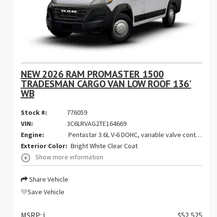
NEW 2026 RAM PROMASTER 1500
TRADESMAN CARGO VAN LOW ROOF 136'
WB
Stock #:
776059
VIN:
3C6LRVAG2TE164669
Engine:
Pentastar 3.6L V-6 DOHC, variable valve control, regular gasoline, engine with 276HP
Exterior Color:
Bright White Clear Coat
Show more information
Share Vehicle
Save Vehicle
MSRP:
ℹ️
$52,525