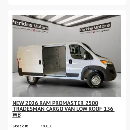
NEW 2026 RAM PROMASTER 2500
TRADESMAN CARGO VAN LOW ROOF 136'
WB
Stock #:
776010